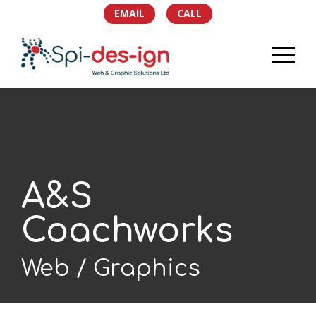
EMAIL
CALL
HOME
PORTFOLIO
SERVICES
A&S
TEAM
Coachworks
NEWS
Web
Graphics
SOCIAL
CONTACT