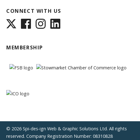
CONNECT WITH US
MEMBERSHIP
© 2026 Spi-des-ign Web & Graphic Solutions Ltd. All rights
reserved. Company Registration Number: 08310828