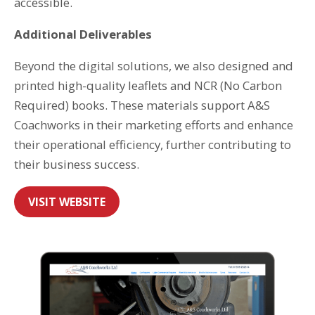
accessible.
Additional Deliverables
Beyond the digital solutions, we also designed and
printed high-quality leaflets and NCR (No Carbon
Required) books. These materials support A&S
Coachworks in their marketing efforts and enhance
their operational efficiency, further contributing to
their business success.
VISIT WEBSITE