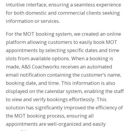
intuitive interface, ensuring a seamless experience
for both domestic and commercial clients seeking
information or services.
For the MOT booking system, we created an online
platform allowing customers to easily book MOT
appointments by selecting specific dates and time
slots from available options. When a booking is
made, A&S Coachworks receives an automated
email notification containing the customer’s name,
booking date, and time. This information is also
displayed on the calendar system, enabling the staff
to view and verify bookings effortlessly. This
solution has significantly improved the efficiency of
the MOT booking process, ensuring all
appointments are well-organized and easily