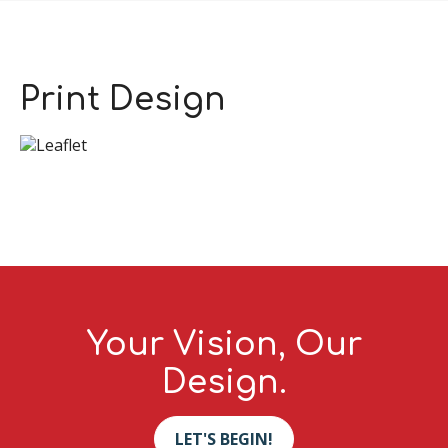
Print Design
Your Vision, Our
Design.
LET'S BEGIN!