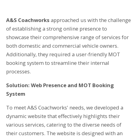
T: 01359 518060
A&S Coachworks
approached us with the challenge
E: enquiries@spi-des-ign.co.uk
of establishing a strong online presence to
showcase their comprehensive range of services for
both domestic and commercial vehicle owners.
Additionally, they required a user-friendly MOT
booking system to streamline their internal
processes.
Solution: Web Presence and MOT Booking
System
To meet A&S Coachworks' needs, we developed a
dynamic website that effectively highlights their
various services, catering to the diverse needs of
their customers. The website is designed with an