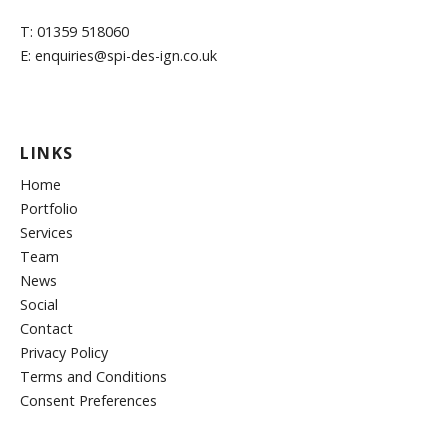
T: 01359 518060
E: enquiries@spi-des-ign.co.uk
LINKS
Home
Portfolio
Services
Team
News
Social
Contact
Privacy Policy
Terms and Conditions
Consent Preferences