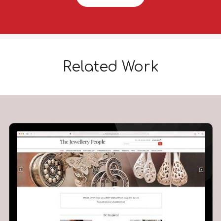
Related Work