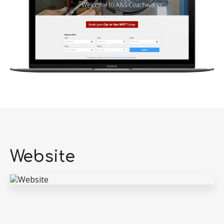
Website