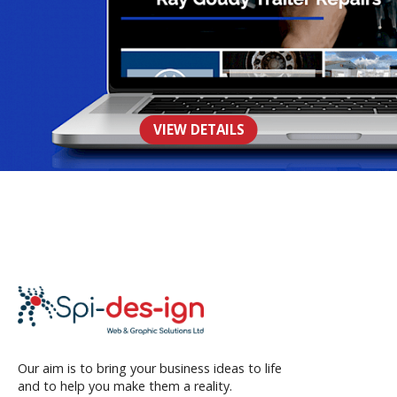
Ray Goudy Trailer Repairs
VIEW DETAILS
WEB
Our aim is to bring your business ideas to life
and to help you make them a reality.