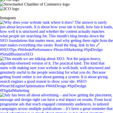
Instagram