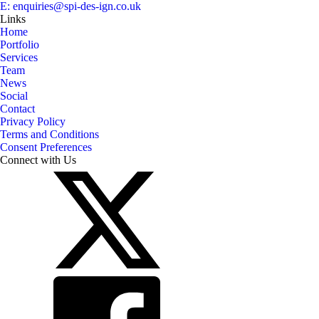
E: enquiries@spi-des-ign.co.uk
Links
Home
Portfolio
Services
Team
News
Social
Contact
Privacy Policy
Terms and Conditions
Consent Preferences
Connect with Us