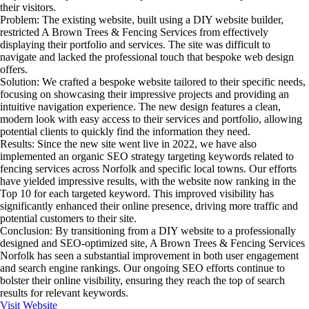
their visitors.
Problem:
The existing website, built using a DIY website builder,
restricted A Brown Trees & Fencing Services from effectively
displaying their portfolio and services. The site was difficult to
navigate and lacked the professional touch that bespoke web design
offers.
Solution:
We crafted a bespoke website tailored to their specific needs,
focusing on showcasing their impressive projects and providing an
intuitive navigation experience. The new design features a clean,
modern look with easy access to their services and portfolio, allowing
potential clients to quickly find the information they need.
Results:
Since the new site went live in 2022, we have also
implemented an organic SEO strategy targeting keywords related to
fencing services across Norfolk and specific local towns. Our efforts
have yielded impressive results, with the website now ranking in the
Top 10 for each targeted keyword. This improved visibility has
significantly enhanced their online presence, driving more traffic and
potential customers to their site.
Conclusion:
By transitioning from a DIY website to a professionally
designed and SEO-optimized site, A Brown Trees & Fencing Services
Norfolk has seen a substantial improvement in both user engagement
and search engine rankings. Our ongoing SEO efforts continue to
bolster their online visibility, ensuring they reach the top of search
results for relevant keywords.
Visit Website