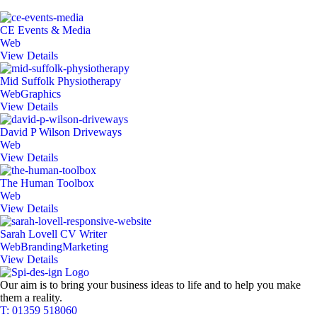
CE Events & Media
Web
View Details
Mid Suffolk Physiotherapy
Web
Graphics
View Details
David P Wilson Driveways
Web
View Details
The Human Toolbox
Web
View Details
Sarah Lovell CV Writer
Web
Branding
Marketing
View Details
Our aim is to bring your business ideas to life and to help you make
them a reality.
T: 01359 518060