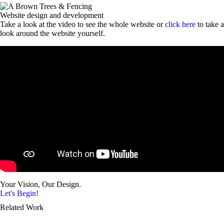
Website design and development
Take a look at the video to see the whole website or
click here
to take a
look around the website yourself.
Your Vision, Our Design.
Let's Begin!
Related Work