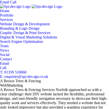
Email
Call
Home
Portfolio
Services
Website Design & Development
Branding & Logo Design
Graphic Design & Print Services
Digital & Visual Marketing Solutions
Search Engine Optimisation
Team
News
Social
Contact
Email
Call
T: 01359 518060
E: enquiries@spi-des-ign.co.uk
A Brown Trees & Fencing
Web
Marketing
A Brown Trees & Fencing Services Norfolk approached us with a
clear challenge: their DIY website lacked the flexibility, professional
design, and user-friendly navigation necessary to showcase their high-
quality work and services effectively. They needed a website that not
only looked impressive but also provided a seamless experience for