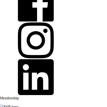
Membership