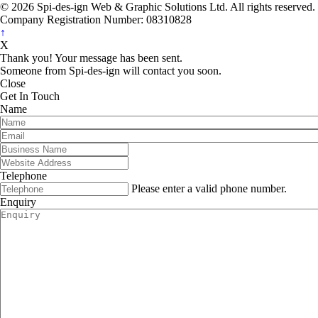
© 2026 Spi-des-ign Web & Graphic Solutions Ltd. All rights reserved.
Company Registration Number: 08310828
↑
X
Thank you! Your message has been sent.
Someone from Spi-des-ign will contact you soon.
Close
Get In Touch
Name
Telephone
Please enter a valid phone number.
Enquiry