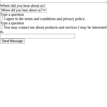
Where did you hear about us?
Type a question
I agree to the terms and conditions and privacy policy.
Type a question
You may contact me about products and services I may be interested
in.
Send Message