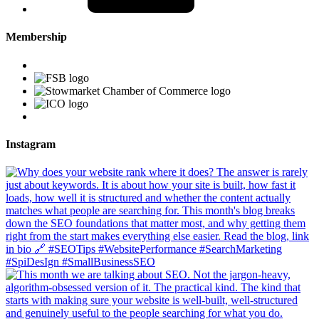
Membership
Instagram