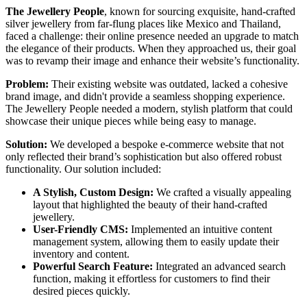
The Jewellery People
, known for sourcing exquisite, hand-crafted
silver jewellery from far-flung places like Mexico and Thailand,
faced a challenge: their online presence needed an upgrade to match
the elegance of their products. When they approached us, their goal
was to revamp their image and enhance their website’s functionality.
Problem:
Their existing website was outdated, lacked a cohesive
brand image, and didn't provide a seamless shopping experience.
The Jewellery People needed a modern, stylish platform that could
showcase their unique pieces while being easy to manage.
Solution:
We developed a bespoke e-commerce website that not
only reflected their brand’s sophistication but also offered robust
functionality. Our solution included:
A Stylish, Custom Design:
We crafted a visually appealing
layout that highlighted the beauty of their hand-crafted
jewellery.
User-Friendly CMS:
Implemented an intuitive content
management system, allowing them to easily update their
inventory and content.
Powerful Search Feature:
Integrated an advanced search
function, making it effortless for customers to find their
desired pieces quickly.