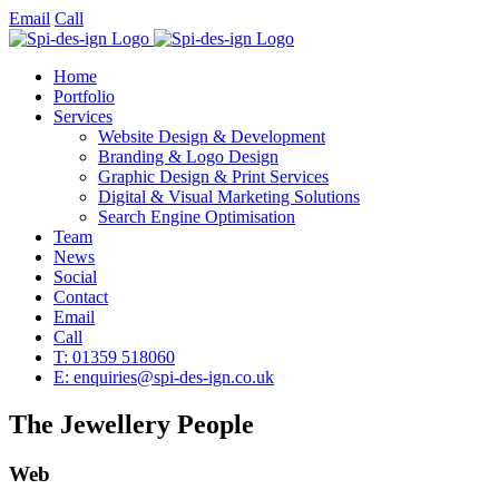
Email
Call
Home
Portfolio
Services
Website Design & Development
Branding & Logo Design
Graphic Design & Print Services
Digital & Visual Marketing Solutions
Search Engine Optimisation
Team
News
Social
Contact
Email
Call
T: 01359 518060
E: enquiries@spi-des-ign.co.uk
The Jewellery People
Web