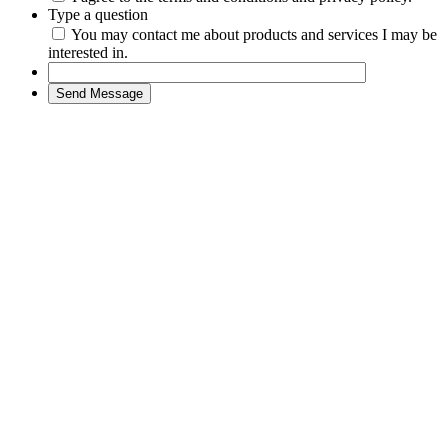
Type a question
You may contact me about products and services I may be
interested in.
Send Message