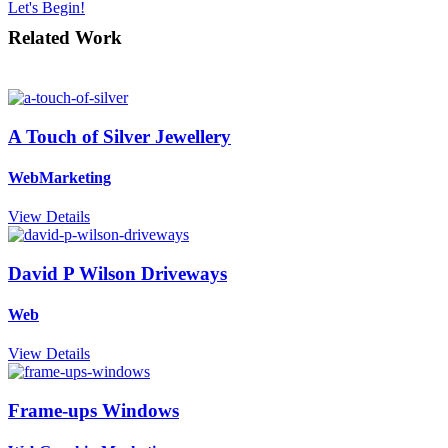
Let's Begin!
Related Work
A Touch of Silver Jewellery
Web
Marketing
View Details
David P Wilson Driveways
Web
View Details
Frame-ups Windows