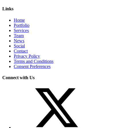
Links
Home
Portfolio
Services
Team
News
Social
Contact
Privacy Policy
Terms and Conditions
Consent Preferences
Connect with Us