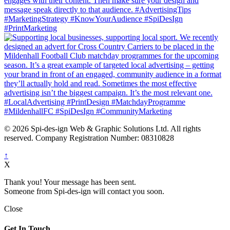
© 2026 Spi-des-ign Web & Graphic Solutions Ltd. All rights
reserved. Company Registration Number: 08310828
↑
X
Thank you! Your message has been sent.
Someone from Spi-des-ign will contact you soon.
Close
Get In Touch