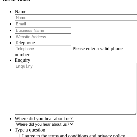
Name
Telephone
Please enter a valid phone
number.
Enquiry
Where did you hear about us?
Type a question
I agree to the terms and conditions and privacy policy.