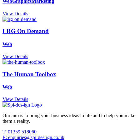
Web
Graphics
Marketing
View Details
LRG On Demand
Web
View Details
The Human Toolbox
Web
View Details
Our aim is to bring your business ideas to life and to help you make
them a reality.
T: 01359 518060
E: enquiries@spi-des-ign.co.uk