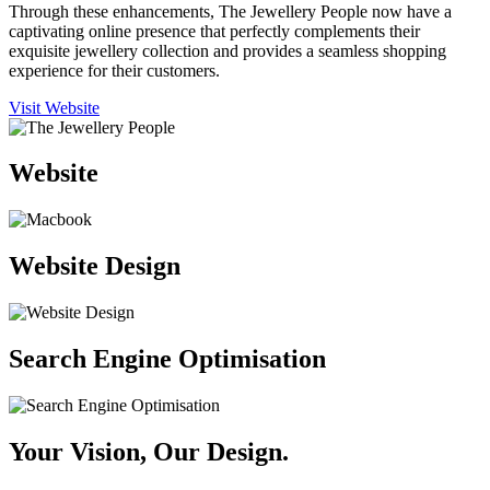
Through these enhancements, The Jewellery People now have a
captivating online presence that perfectly complements their
exquisite jewellery collection and provides a seamless shopping
experience for their customers.
Visit Website
Website
Website Design
Search Engine Optimisation
Your Vision, Our Design.