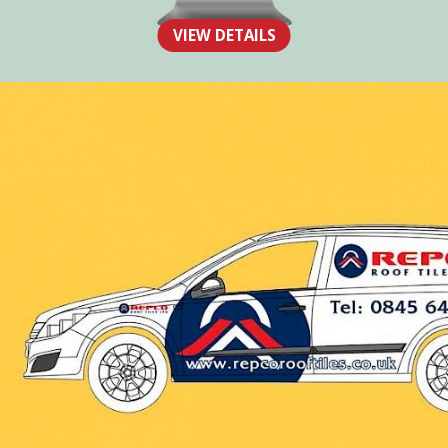
The Human Toolbox
VIEW DETAILS
WEB