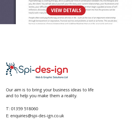
Counselling
VIEW DETAILS
WEB
Our aim is to bring your business ideas to life
and to help you make them a reality.
T: 01359 518060
E: enquiries@spi-des-ign.co.uk