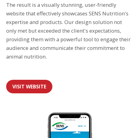
The result is a visually stunning, user-friendly
website that effectively showcases SENS Nutrition's
expertise and products. Our design solution not
only met but exceeded the client's expectations,
providing them with a powerful tool to engage their
audience and communicate their commitment to
animal nutrition.
VISIT WEBSITE