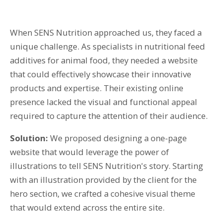
T: 01359 518060
When SENS Nutrition approached us, they faced a
E: enquiries@spi-des-ign.co.uk
unique challenge. As specialists in nutritional feed
additives for animal food, they needed a website
that could effectively showcase their innovative
products and expertise. Their existing online
presence lacked the visual and functional appeal
required to capture the attention of their audience.
Solution:
We proposed designing a one-page
website that would leverage the power of
illustrations to tell SENS Nutrition's story. Starting
with an illustration provided by the client for the
hero section, we crafted a cohesive visual theme
that would extend across the entire site.