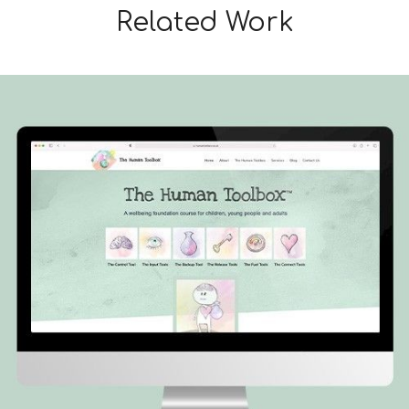
Related Work