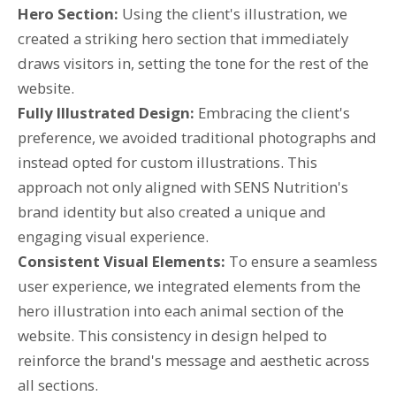
Hero Section:
Using the client's illustration, we
created a striking hero section that immediately
draws visitors in, setting the tone for the rest of the
website.
Fully Illustrated Design:
Embracing the client's
preference, we avoided traditional photographs and
instead opted for custom illustrations. This
approach not only aligned with SENS Nutrition's
brand identity but also created a unique and
engaging visual experience.
Consistent Visual Elements:
To ensure a seamless
user experience, we integrated elements from the
hero illustration into each animal section of the
website. This consistency in design helped to
reinforce the brand's message and aesthetic across
all sections.