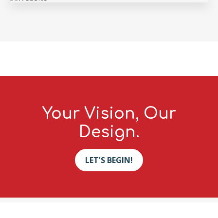
Your Vision, Our
Design.
LET'S BEGIN!