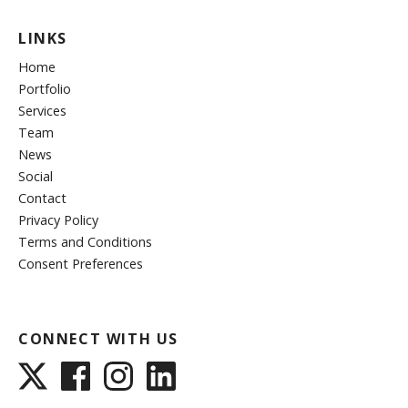
LINKS
Home
Portfolio
Services
Team
News
Social
Contact
Privacy Policy
Terms and Conditions
Consent Preferences
CONNECT WITH US