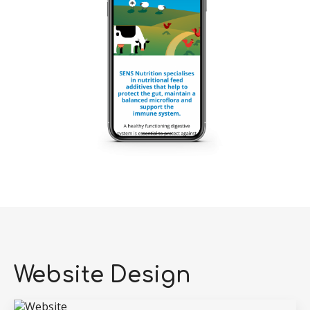
Website Design