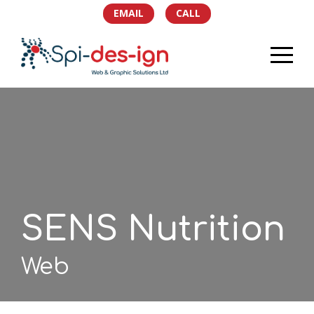
EMAIL
CALL
HOME
PORTFOLIO
SERVICES
TEAM
SENS Nutrition
NEWS
Web
SOCIAL
CONTACT