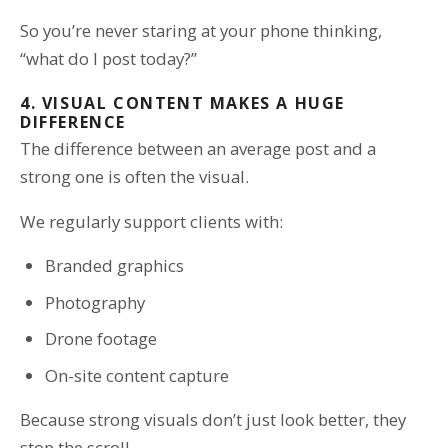
So you’re never staring at your phone thinking,
“what do I post today?”
4. VISUAL CONTENT MAKES A HUGE
DIFFERENCE
The difference between an average post and a
strong one is often the visual.
We regularly support clients with:
Branded graphics
Photography
Drone footage
On-site content capture
Because strong visuals don’t just look better, they
stop the scroll.