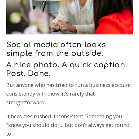
T: 01359 518060
E: enquiries@spi-des-ign.co.uk
Social media often looks
simple from the outside.
A nice photo. A quick caption.
Post. Done.
But anyone who has tried to run a business account
consistently will know, it’s rarely that
straightforward.
It becomes rushed. Inconsistent. Something you
“know you should do”… but don’t always get round
to.