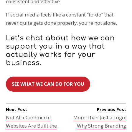
consistent and effective
If social media feels like a constant “to-do” that
never quite gets done properly, you’re not alone.
Let’s chat about how we can
support you in a way that
actually works for your
business.
SEE WHAT WE CAN DO FOR YOU
Next Post
Previous Post
Not All eCommerce
More Than Just a Logo:
Websites Are Built the
Why Strong Branding