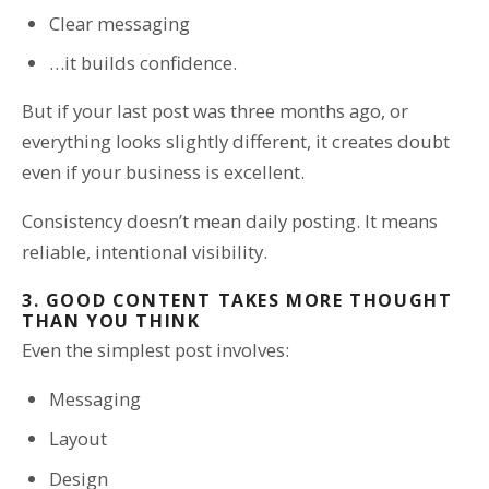
Clear messaging
…it builds confidence.
But if your last post was three months ago, or
everything looks slightly different, it creates doubt
even if your business is excellent.
Consistency doesn’t mean daily posting. It means
reliable, intentional visibility.
3. GOOD CONTENT TAKES MORE THOUGHT
THAN YOU THINK
Even the simplest post involves:
Messaging
Layout
Design