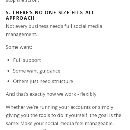
5. THERE’S NO ONE-SIZE-FITS-ALL
APPROACH
Not every business needs full social media
management.
Some want:
Full support
Some want guidance
Others just need structure
And that’s exactly how we work - flexibly.
Whether we’re running your accounts or simply
giving you the tools to do it yourself, the goal is the
same: Make your social media feel manageable,