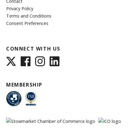
Contact
Privacy Policy
Terms and Conditions
Consent Preferences
CONNECT WITH US
MEMBERSHIP