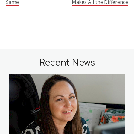
Same
Makes All the Difference
Recent News