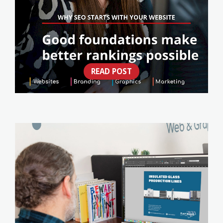
READ POST
WHY SEO STARTS WITH YOUR WEBSITE
(NOT A CHECKLIST)