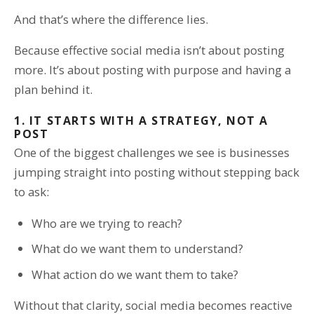
And that’s where the difference lies.
Because effective social media isn’t about posting
more. It’s about posting with purpose and having a
plan behind it.
1. IT STARTS WITH A STRATEGY, NOT A
POST
One of the biggest challenges we see is businesses
jumping straight into posting without stepping back
to ask:
Who are we trying to reach?
What do we want them to understand?
What action do we want them to take?
Without that clarity, social media becomes reactive