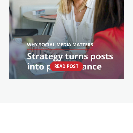
READ POST
THINK SOCIAL MEDIA IS JUST POSTING?
THINK AGAIN.