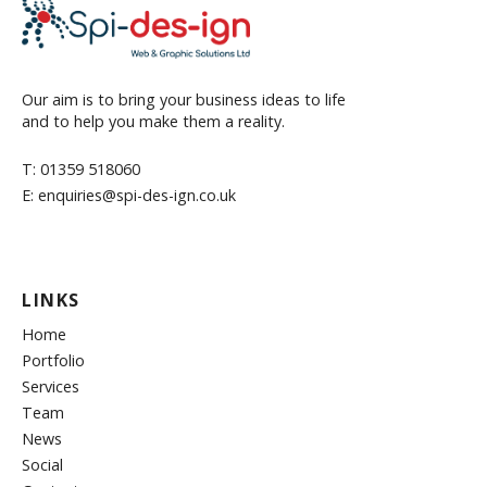
Our aim is to bring your business ideas to life
and to help you make them a reality.
T: 01359 518060
E: enquiries@spi-des-ign.co.uk
LINKS
Home
Portfolio
Services
Team
News
Social