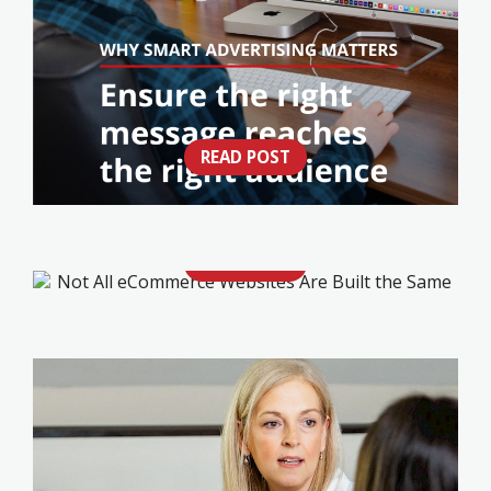
READ POST
IS YOUR ADVERTISING WORKING AS HARD
AS YOUR BUSINESS?
READ POST
NOT ALL ECOMMERCE WEBSITES ARE
BUILT THE SAME