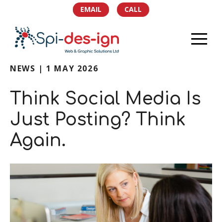
EMAIL
CALL
NEWS | 1 MAY 2026
HOME
Think Social Media Is
PORTFOLIO
Just Posting? Think
SERVICES
Again.
TEAM
NEWS
SOCIAL
CONTACT