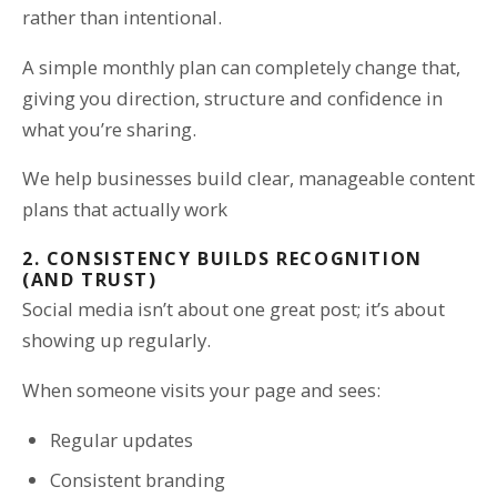
rather than intentional.
A simple monthly plan can completely change that,
giving you direction, structure and confidence in
what you’re sharing.
We help businesses build clear, manageable content
plans that actually work
2. CONSISTENCY BUILDS RECOGNITION
(AND TRUST)
Social media isn’t about one great post; it’s about
showing up regularly.
When someone visits your page and sees:
Regular updates
Consistent branding