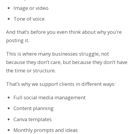
Image or video
Tone of voice
And that’s before you even think about why you’re
posting it.
This is where many businesses struggle, not
because they don’t care, but because they don’t have
the time or structure.
That’s why we support clients in different ways:
Full social media management
Content planning
Canva templates
Monthly prompts and ideas