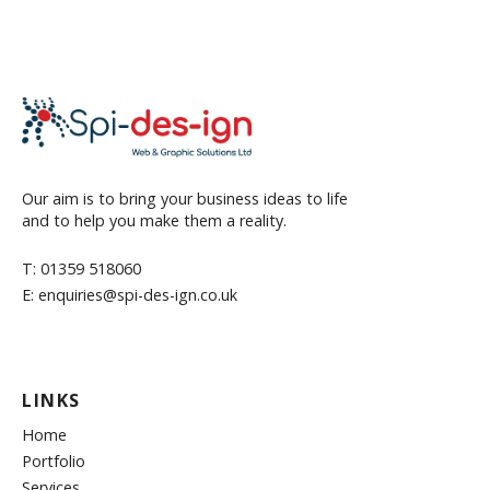
Our aim is to bring your business ideas to life
and to help you make them a reality.
T: 01359 518060
E: enquiries@spi-des-ign.co.uk
LINKS
Home
Portfolio
Services