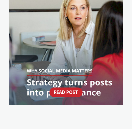
READ POST
THINK SOCIAL MEDIA IS JUST POSTING?
THINK AGAIN.