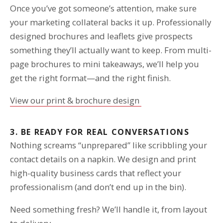
Once you’ve got someone’s attention, make sure
your marketing collateral backs it up. Professionally
designed brochures and leaflets give prospects
something they’ll actually want to keep. From multi-
page brochures to mini takeaways, we’ll help you
get the right format—and the right finish.
View our print & brochure design
3. BE READY FOR REAL CONVERSATIONS
Nothing screams “unprepared” like scribbling your
contact details on a napkin. We design and print
high-quality business cards that reflect your
professionalism (and don’t end up in the bin).
Need something fresh? We’ll handle it, from layout