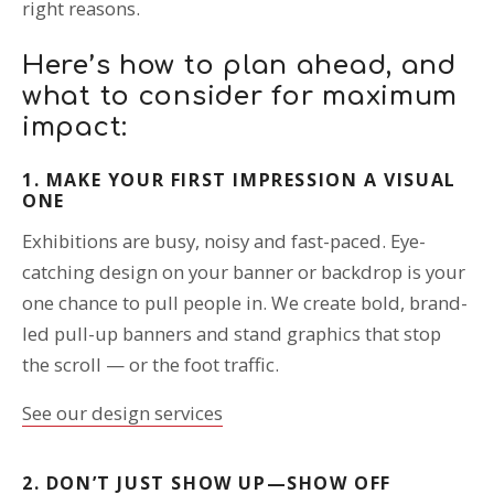
right reasons.
Here’s how to plan ahead, and
what to consider for maximum
impact:
1. MAKE YOUR FIRST IMPRESSION A VISUAL
ONE
Exhibitions are busy, noisy and fast-paced. Eye-
catching design on your banner or backdrop is your
one chance to pull people in. We create bold, brand-
led pull-up banners and stand graphics that stop
the scroll — or the foot traffic.
See our design services
2. DON’T JUST SHOW UP—SHOW OFF