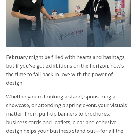
T: 01359 518060
E: enquiries@spi-des-ign.co.uk
February might be filled with hearts and hashtags,
but if you’ve got exhibitions on the horizon, now’s
the time to fall back in love with the power of
design.
Whether you’re booking a stand, sponsoring a
showcase, or attending a spring event, your visuals
matter. From pull-up banners to brochures,
business cards and leaflets, clear and cohesive
design helps your business stand out—for all the