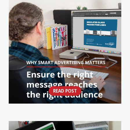
READ POST
IS YOUR ADVERTISING WORKING AS HARD
AS YOUR BUSINESS?