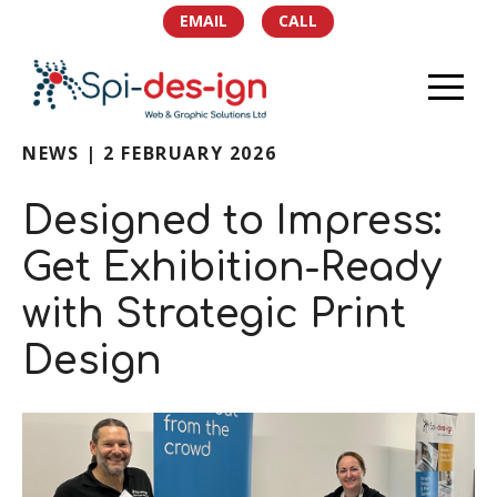
EMAIL
CALL
NEWS | 2 FEBRUARY 2026
HOME
Designed to Impress:
PORTFOLIO
Get Exhibition-Ready
SERVICES
with Strategic Print
TEAM
Design
NEWS
SOCIAL
CONTACT