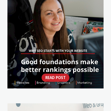
READ POST
WHY SEO STARTS WITH YOUR WEBSITE
(NOT A CHECKLIST)