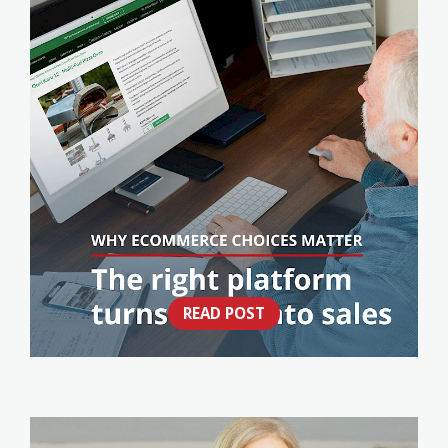
READ POST
NOT ALL ECOMMERCE WEBSITES ARE
BUILT THE SAME