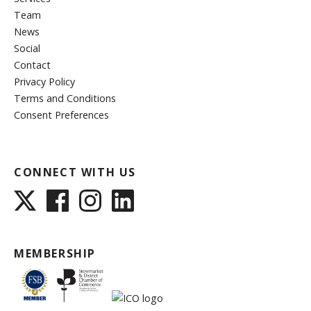
Team
News
Social
Contact
Privacy Policy
Terms and Conditions
Consent Preferences
CONNECT WITH US
MEMBERSHIP