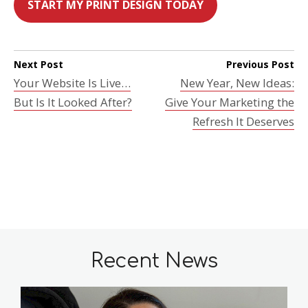
START MY PRINT DESIGN TODAY
Next Post
Previous Post
Your Website Is Live…
New Year, New Ideas:
But Is It Looked After?
Give Your Marketing the
Refresh It Deserves
Recent News