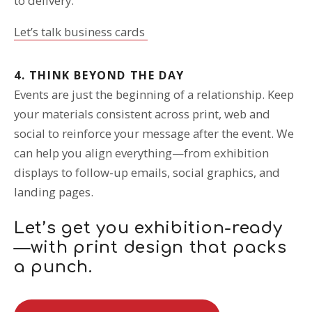
to delivery.
Let’s talk business cards
4. THINK BEYOND THE DAY
Events are just the beginning of a relationship. Keep
your materials consistent across print, web and
social to reinforce your message after the event. We
can help you align everything—from exhibition
displays to follow-up emails, social graphics, and
landing pages.
Let’s get you exhibition-ready
—with print design that packs
a punch.